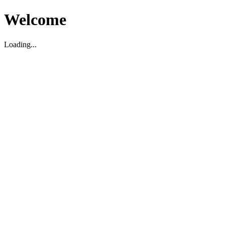
Welcome
Loading...