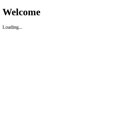
Welcome
Loading...